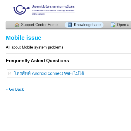
Support Center Home
Knowledgebase
Open a 
Mobile issue
All about Mobile system problems
Frequently Asked Questions
โทรศัพท์ Android connect WiFi ไม่ได้
« Go Back