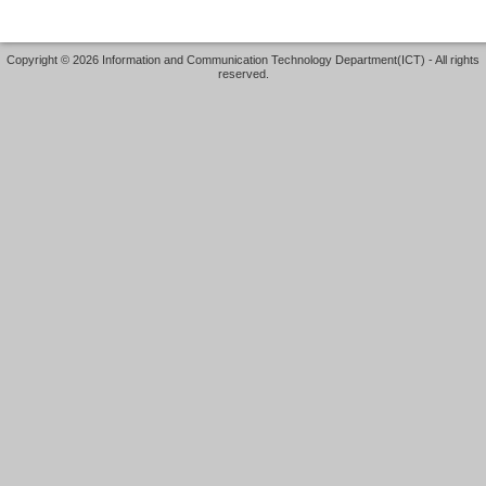
Copyright © 2026 Information and Communication Technology Department(ICT) - All rights
reserved.