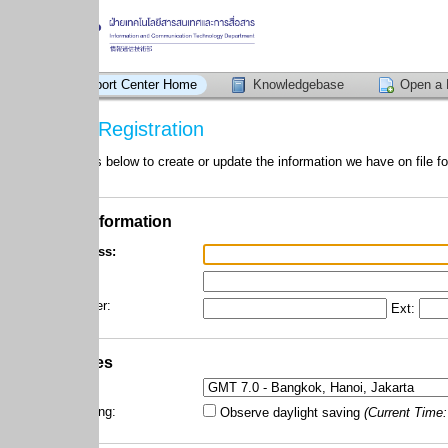
ort Center Home
Knowledgebase
Open a New Ticket
Registration
 below to create or update the information we have on file for your account
nformation
ss:
r:
Ext:
es
ng:
Observe daylight saving
(Current Time:
07/08/2026 3:0